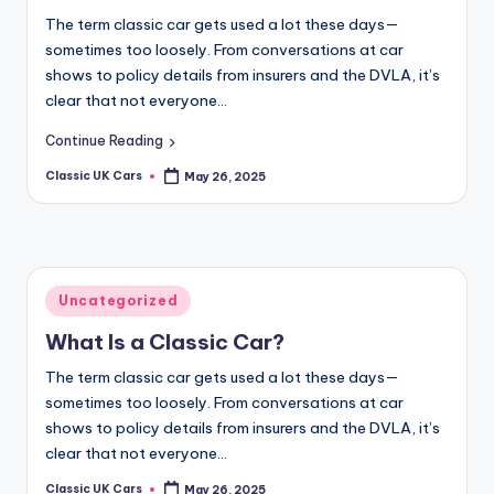
The term classic car gets used a lot these days—
sometimes too loosely. From conversations at car
shows to policy details from insurers and the DVLA, it’s
clear that not everyone…
Continue Reading
Classic UK Cars
May 26, 2025
Posted
by
Posted
Uncategorized
in
What Is a Classic Car?
The term classic car gets used a lot these days—
sometimes too loosely. From conversations at car
shows to policy details from insurers and the DVLA, it’s
clear that not everyone…
Classic UK Cars
May 26, 2025
Posted