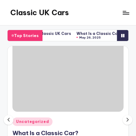
Classic UK Cars
Skip
to
Classic
content
Cars
Car?
Welcome to Classic UK Cars
What Is a Classic Car?
Welco
Top Stories
from
April 24, 2025
May 26, 2025
April
the
UK
Posted
Uncategorized
in
What Is a Classic Car?