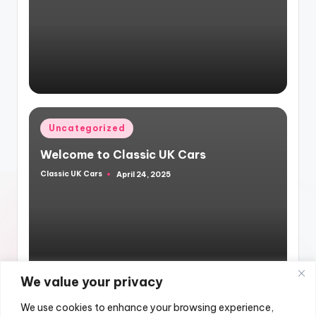
by
Posted
Uncategorized
in
Welcome to Classic UK Cars
Classic UK Cars
April 24, 2025
Posted
by
We value your privacy
We use cookies to enhance your browsing experience,