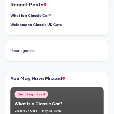
Recent Posts
What Is a Classic Car?
Welcome to Classic UK Cars
Uncategorized
You May Have Missed
Posted
Uncategorized
in
What Is a Classic Car?
Classic UK Cars
May 26, 2025
Posted