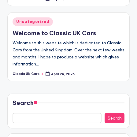
by
Posted
Uncategorized
in
Welcome to Classic UK Cars
Welcome to this website which is dedicated to Classic
Cars from the United Kingdom. Over the next few weeks
and months, I hope to produce a website which gives
information…
Classic UK Cars
April 24, 2025
Posted
by
Search
Search