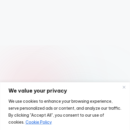
We value your privacy
We use cookies to enhance your browsing experience,
serve personalized ads or content, and analyze our traffic.
Copyright 2026 —
Classic UK Cars
. All rights reserved.
By clicking "Accept All", you consent to our use of
Bloghash WordPress Theme
cookies.
Cookie Policy