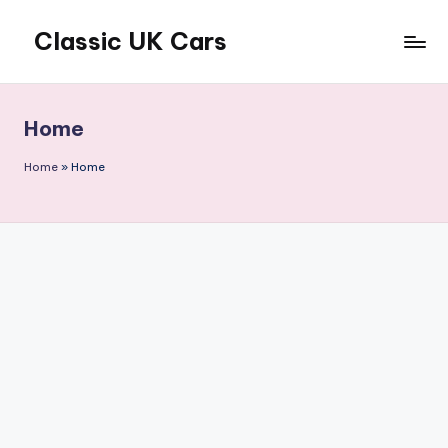
Classic UK Cars
Skip
to
Classic
content
Cars
from
Home
the
UK
Home
»
Home